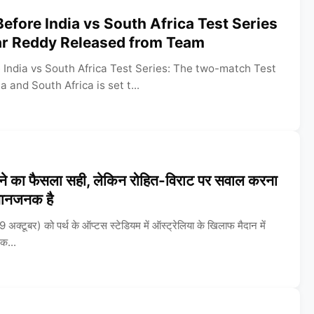
Before India vs South Africa Test Series
r Reddy Released from Team
 India vs South Africa Test Series: The two-match Test
 and South Africa is set t...
े का फैसला सही, लेकिन रोहित-विराट पर सवाल करना
मानजनक है
क्टूबर) को पर्थ के ऑप्टस स्टेडियम में ऑस्ट्रेलिया के खिलाफ मैदान में
िक...