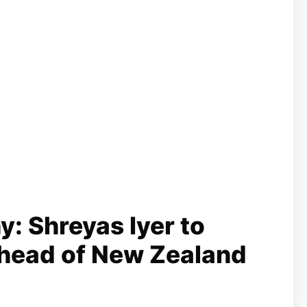
y: Shreyas Iyer to
head of New Zealand