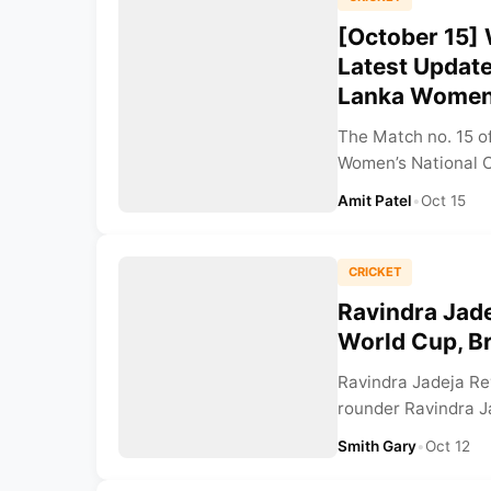
[October 15]
Latest Updat
Lanka Wome
The Match no. 15 
Women’s National C
Amit Patel
•
Oct 15
CRICKET
Ravindra Jade
World Cup, Br
Ravindra Jadeja Rev
rounder Ravindra J
Smith Gary
•
Oct 12