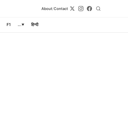
About
/
Contact
F1
...
हिन्दी
▼