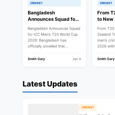
CRICKET
CRICKET
Bangladesh
From T
Announces Squad for
to New 
ICC Men’s T20 World
India M
Bangladesh Announces Squad
From T20
Cup 2026
Team Fu
for ICC Men’s T20 World Cup
Zealand To
2026
2026: Bangladesh has
men’s cric
officially unveiled thei...
2026 with
Smith Gary
Jan 4
Smith Gary
Latest Updates
CRICKET