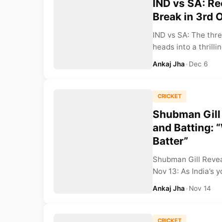
IND vs SA: Re
Break in 3rd 
IND vs SA: The thr
heads into a thrilli
Ankaj Jha
•
Dec 6
CRICKET
Shubman Gill
and Batting: “
Batter”
Shubman Gill Revea
Nov 13: As India’s y
Ankaj Jha
•
Nov 14
CRICKET