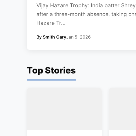
Vijay Hazare Trophy: India batter Shreya
after a three-month absence, taking ch
Hazare Tr...
By Smith Gary
Jan 5, 2026
Top Stories