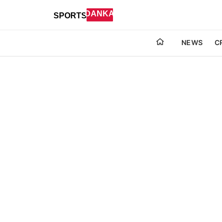
NEWS
C