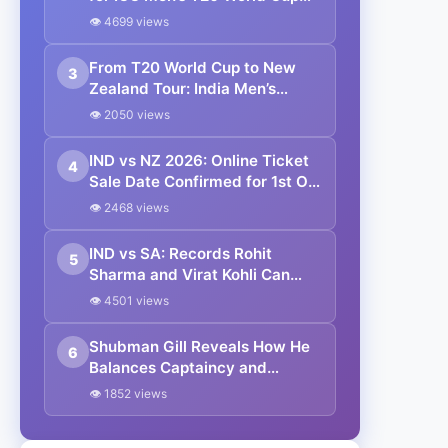
2026
👁 4699 views
From T20 World Cup to New
3
Zealand Tour: India Men’s
Cricket Team Full Schedule
👁 2050 views
2026
IND vs NZ 2026: Online Ticket
4
Sale Date Confirmed for 1st ODI
in Vadodara | Where to Buy
👁 2468 views
IND vs SA: Records Rohit
5
Sharma and Virat Kohli Can
Break in 3rd ODI vs South
👁 4501 views
Africa
Shubman Gill Reveals How He
6
Balances Captaincy and
Batting: “When I’m Batting, I
👁 1852 views
Think Only as a Batter”