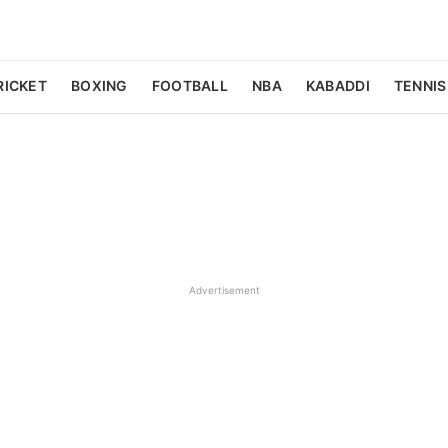
RICKET
BOXING
FOOTBALL
NBA
KABADDI
TENNIS
Advertisement