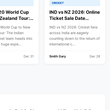
CRICKET
20 World Cup
IND vs NZ 2026: Online
Zealand Tour:
Ticket Sale Date
en’s Cricket
Confirmed for 1st ODI
 World Cup to New
IND vs NZ 2026: Cricket fans
ll Schedule
in Vadodara | Where to
ur: The Indian
across India are eagerly
Buy
ket team heads into
counting down to the return of
 huge expe...
international c...
Dec 31
Smith Gary
Dec 28