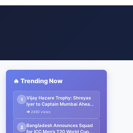
🔥 Trending Now
Vijay Hazare Trophy: Shreyas
1
Iyer to Captain Mumbai Ahead
of New Zealand ODI Series
👁 2490 views
Bangladesh Announces Squad
2
for ICC Men’s T20 World Cup