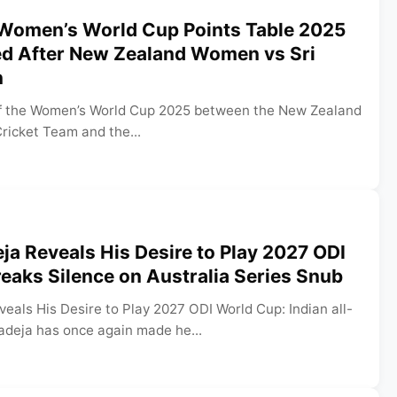
 Women’s World Cup Points Table 2025
ed After New Zealand Women vs Sri
n
of the Women’s World Cup 2025 between the New Zealand
ricket Team and the...
ja Reveals His Desire to Play 2027 ODI
eaks Silence on Australia Series Snub
eals His Desire to Play 2027 ODI World Cup: Indian all-
adeja has once again made he...