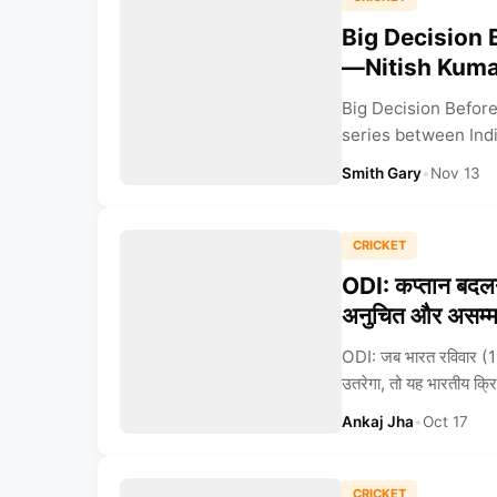
Big Decision 
—Nitish Kuma
Big Decision Before
series between India
Smith Gary
•
Nov 13
CRICKET
ODI: कप्तान बदलन
अनुचित और असम्
ODI: जब भारत रविवार (19 अ
उतरेगा, तो यह भारतीय क्र
Ankaj Jha
•
Oct 17
CRICKET