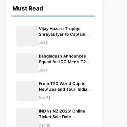
Must Read
Vijay Hazare Trophy:
Shreyas Iyer to Captain
Mumbai Ahead of New
Jan 5
Zealand ODI Series
Bangladesh Announces
Squad for ICC Men’s T20
World Cup 2026
Jan 4
From T20 World Cup to
New Zealand Tour: India
Men’s Cricket Team Full
Dec 31
Schedule 2026
IND vs NZ 2026: Online
Ticket Sale Date
Confirmed for 1st ODI in
Dec 28