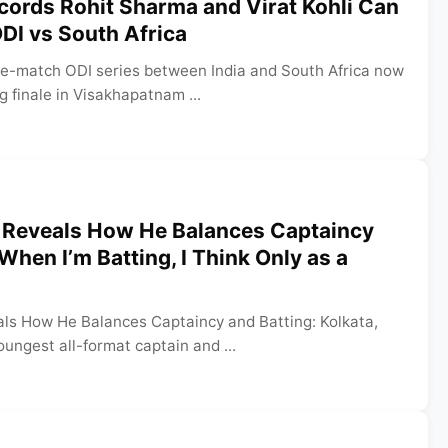
cords Rohit Sharma and Virat Kohli Can
ODI vs South Africa
ee-match ODI series between India and South Africa now
ng finale in Visakhapatnam ...
 Reveals How He Balances Captaincy
When I’m Batting, I Think Only as a
ls How He Balances Captaincy and Batting: Kolkata,
oungest all-format captain and ...