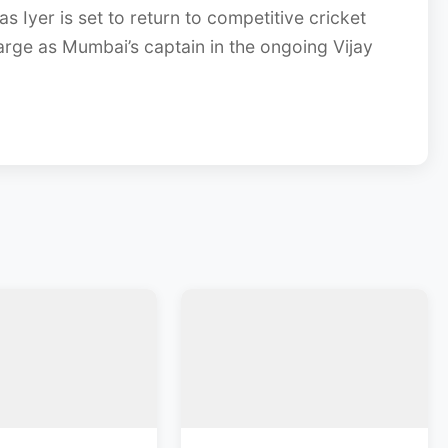
s Iyer is set to return to competitive cricket
arge as Mumbai’s captain in the ongoing Vijay