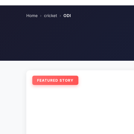
Home
›
cricket
›
ODI
FEATURED STORY