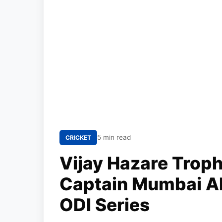
5 min read
CRICKET
Vijay Hazare Troph
Captain Mumbai A
ODI Series