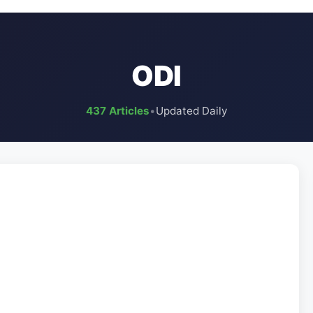
ODI
437 Articles
•
Updated Daily