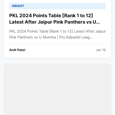
CRICKET
PKL 2024 Points Table [Rank 1 to 12]
Latest After Jaipur Pink Panthers vs U
Mumba | Pro Kabaddi League 2024
PKL 2024 Points Table [Rank 1 to 12] Latest After Jaipur
Standings
Pink Panthers vs U Mumba | Pro Kabaddi Leag...
Amit Patel
Jan 16