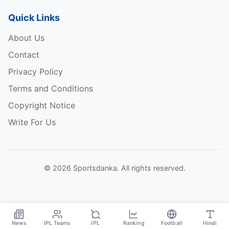
Quick Links
About Us
Contact
Privacy Policy
Terms and Conditions
Copyright Notice
Write For Us
© 2026 Sportsdanka. All rights reserved.
News
IPL Teams
IPL
Ranking
Football
Hindi