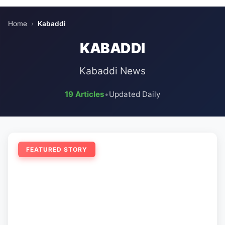
Home
›
Kabaddi
KABADDI
Kabaddi News
19 Articles
•
Updated Daily
FEATURED STORY