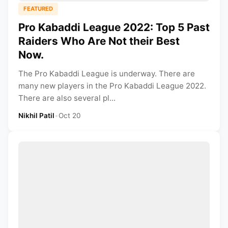
FEATURED
Pro Kabaddi League 2022: Top 5 Past
Raiders Who Are Not their Best
Now.
The Pro Kabaddi League is underway. There are
many new players in the Pro Kabaddi League 2022.
There are also several pl...
Nikhil Patil
•
Oct 20