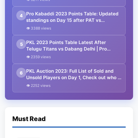
Standings
Pro Kabaddi 2023 Points Table: Updated
4
standings on Day 15 after PAT vs
JAI|MUM vs TAM PKL 2023 matches
👁 3388 views
PKL 2023 Points Table Latest After
5
Telugu Titans vs Dabang Delhi | Pro
Kabaddi League 2023 Standings
👁 2359 views
PKL Auction 2023: Full List of Sold and
6
Unsold Players on Day 1, Check out who is
most Expensive Player
👁 2252 views
Must Read