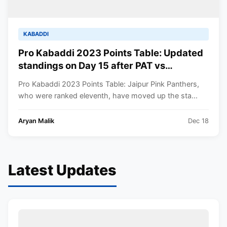
KABADDI
Pro Kabaddi 2023 Points Table: Updated
standings on Day 15 after PAT vs
JAI|MUM vs TAM PKL 2023 matches
Pro Kabaddi 2023 Points Table: Jaipur Pink Panthers,
who were ranked eleventh, have moved up the sta...
Aryan Malik
Dec 18
Latest Updates