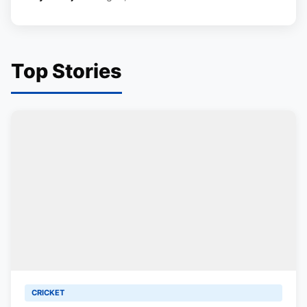
Top Stories
CRICKET