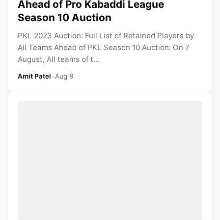
Ahead of Pro Kabaddi League
Season 10 Auction
PKL 2023 Auction: Full List of Retained Players by
All Teams Ahead of PKL Season 10 Auction: On 7
August, All teams of t...
Amit Patel
•
Aug 8