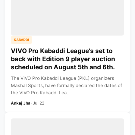
KABADDI
VIVO Pro Kabaddi League’s set to
back with Edition 9 player auction
scheduled on August 5th and 6th.
The VIVO Pro Kabaddi League (PKL) organizers
Mashal Sports, have formally declared the dates of
the VIVO Pro Kabaddi Lea...
Ankaj Jha
•
Jul 22