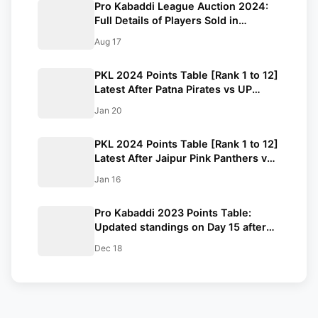
Pro Kabaddi League Auction 2024:
Full Details of Players Sold in
Kabaddi Auction
Aug 17
PKL 2024 Points Table [Rank 1 to 12]
Latest After Patna Pirates vs UP
Yoddhas | Pro Kabaddi League 2024
Jan 20
Standings
PKL 2024 Points Table [Rank 1 to 12]
Latest After Jaipur Pink Panthers vs
U Mumba | Pro Kabaddi League
Jan 16
2024 Standings
Pro Kabaddi 2023 Points Table:
Updated standings on Day 15 after
PAT vs JAI|MUM vs TAM PKL 2023
Dec 18
matches