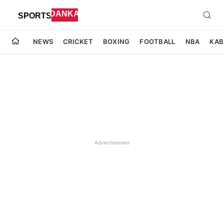
NEWS
CRICKET
BOXING
FOOTBALL
NBA
KAB
Advertisement