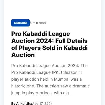
5 min read
KABADDI
Pro Kabaddi League
Auction 2024: Full Details
of Players Sold in Kabaddi
Auction
Pro Kabaddi League Auction 2024: The
Pro Kabaddi League (PKL) Season 11
player auction held in Mumbai was a
historic one. The auction saw a dramatic
jump in player prices, with eig...
By Ankaj Jha
Aug 17, 2024