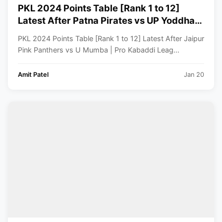
PKL 2024 Points Table [Rank 1 to 12]
Latest After Patna Pirates vs UP Yoddhas
| Pro Kabaddi League 2024 Standings
PKL 2024 Points Table [Rank 1 to 12] Latest After Jaipur
Pink Panthers vs U Mumba | Pro Kabaddi Leag...
Amit Patel
Jan 20