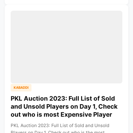
KABADDI
PKL Auction 2023: Full List of Sold
and Unsold Players on Day 1, Check
out who is most Expensive Player
PKL Auction 2023: Full List of Sold and Unsold
Players on Day 1, Check out who is the most