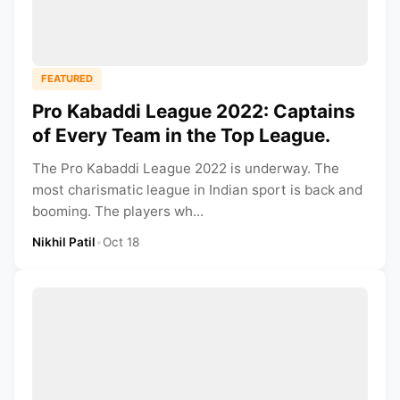
FEATURED
Pro Kabaddi League 2022: Captains
of Every Team in the Top League.
The Pro Kabaddi League 2022 is underway. The
most charismatic league in Indian sport is back and
booming. The players wh...
Nikhil Patil
•
Oct 18