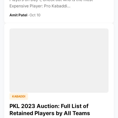
Expensive Player: Pro Kabaddi...
Amit Patel
•
Oct 10
KABADDI
PKL 2023 Auction: Full List of
Retained Players by All Teams