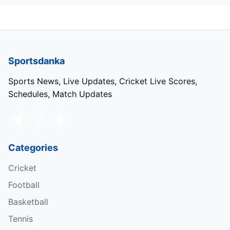
Sportsdanka
Sports News, Live Updates, Cricket Live Scores,
Schedules, Match Updates
Categories
Cricket
Football
Basketball
Tennis