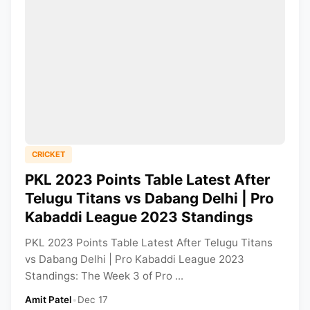
CRICKET
PKL 2023 Points Table Latest After
Telugu Titans vs Dabang Delhi | Pro
Kabaddi League 2023 Standings
PKL 2023 Points Table Latest After Telugu Titans
vs Dabang Delhi | Pro Kabaddi League 2023
Standings: The Week 3 of Pro ...
Amit Patel
•
Dec 17