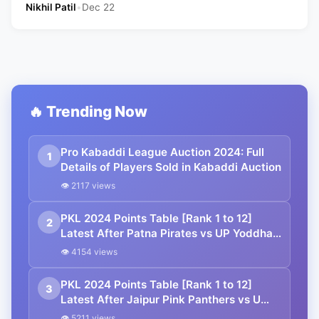
Nikhil Patil
•
Dec 22
🔥 Trending Now
Pro Kabaddi League Auction 2024: Full
1
Details of Players Sold in Kabaddi Auction
👁 2117 views
PKL 2024 Points Table [Rank 1 to 12]
2
Latest After Patna Pirates vs UP Yoddhas
| Pro Kabaddi League 2024 Standings
👁 4154 views
PKL 2024 Points Table [Rank 1 to 12]
3
Latest After Jaipur Pink Panthers vs U
Mumba | Pro Kabaddi League 2024
👁 5211 views