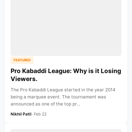
FEATURED
Pro Kabaddi League: Why is it Losing
Viewers.
The Pro Kabaddi League started in the year 2014
being a marquee event. The tournament was
announced as one of the top pr...
Nikhil Patil
•
Feb 22