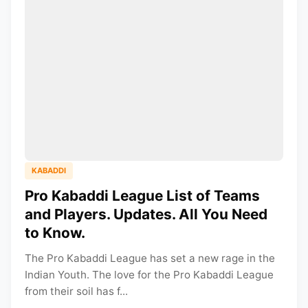
KABADDI
Pro Kabaddi League List of Teams
and Players. Updates. All You Need
to Know.
The Pro Kabaddi League has set a new rage in the
Indian Youth. The love for the Pro Kabaddi League
from their soil has f...