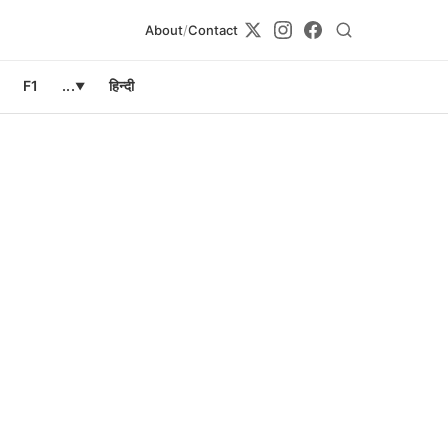
About
/
Contact
F1
...
हिन्दी
▼