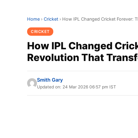
Home
›
Cricket
›
How IPL Changed Cricket Forever: Th
CRICKET
How IPL Changed Cricke
Revolution That Tran
Smith Gary
Updated on: 24 Mar 2026 06:57 pm IST