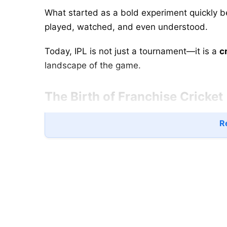
What started as a bold experiment quickly 
played, watched, and even understood.
Today, IPL is not just a tournament—it is a
c
landscape of the game.
The Birth of Franchise Cricket
Re