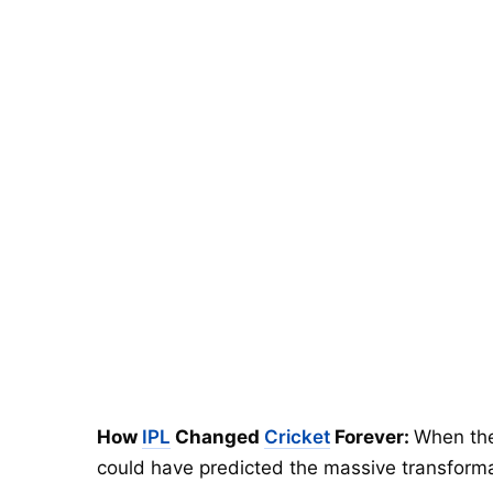
How
IPL
Changed
Cricket
Forever:
When the
could have predicted the massive transformati