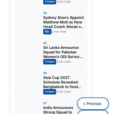
Fixtures, Venues,
Cricket
3 min read
Teams & Key Dates
Revealed
#4
Sydney Sixers Appoint
Matthew Mott as New
Head Coach Ahead of
Big Bash League
BBL
3 min read
2026-27
#5
Sri Lanka Announce
Squad for Pakistan
Women’s ODI Series:
Chamari Athapaththu
Cricket
3 min read
Leads Strong 15-
Player Team
#6
Asia Cup 2027
Schedule Revealed:
Bangladesh to Host
ODI Tournament
Cricket
3 min read
Ahead of World Cup
#7
Previous
India Announces
Strong Squad to