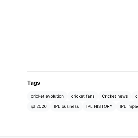
IPL 2023
Before IPL, international cricket dominated t
domestic leagues had limited reach. IPL in
Tags
teams
.
cricket evolution
cricket fans
Cricket news
c
Teams like the Mumbai Indians, Chennai Sup
ipl 2026
IPL business
IPL HISTORY
IPL impa
brands. Fans began supporting franchises wi
created a new identity in cricket—
club loyal
More importantly, IPL brought together player