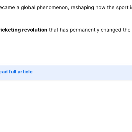
became a global phenomenon, reshaping how the sport i
ricketing revolution
that has permanently changed the
ad full article