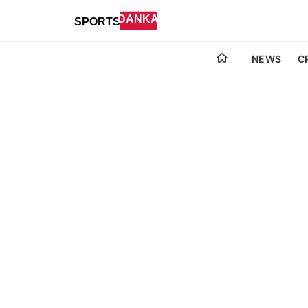
NEWS
C