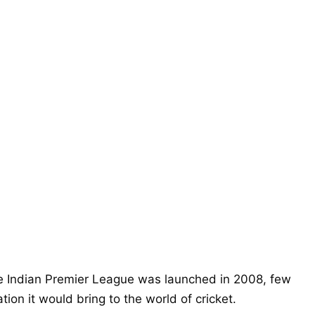
 Indian Premier League was launched in 2008, few
on it would bring to the world of cricket.