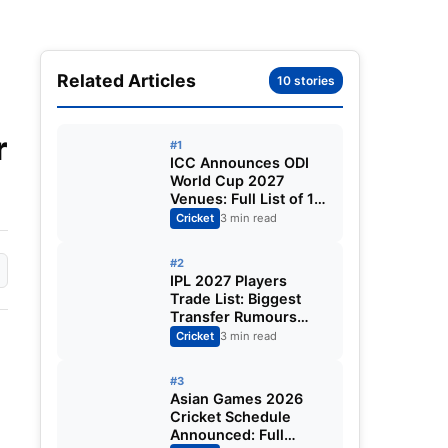
Related Articles
10 stories
r
#1
ICC Announces ODI
World Cup 2027
Venues: Full List of 12
Stadiums Across
Cricket
3 min read
South Africa,
Zimbabwe & Namibia
#2
IPL 2027 Players
Trade List: Biggest
Transfer Rumours
Ahead of the New
Cricket
3 min read
Season
#3
Asian Games 2026
Cricket Schedule
Announced: Full