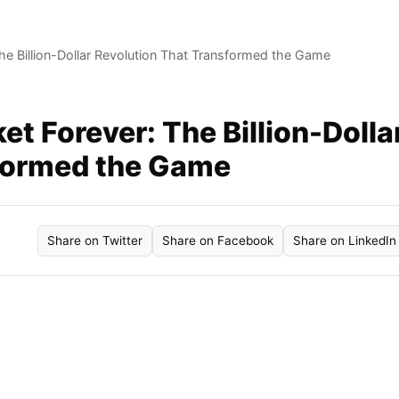
e Billion-Dollar Revolution That Transformed the Game
t Forever: The Billion-Dolla
sformed the Game
Share on Twitter
Share on Facebook
Share on LinkedIn