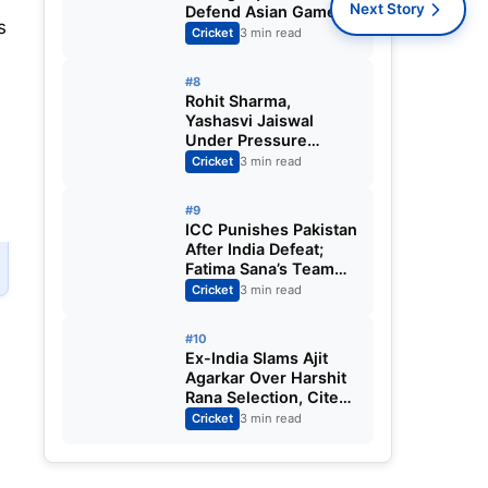
Next Story
Defend Asian Games
s
Women’s Cricket Gold;
Cricket
3 min read
Harmanpreet Kaur to
Lead Again
#8
Rohit Sharma,
Yashasvi Jaiswal
Under Pressure
Ahead of England
Cricket
3 min read
Squad Call as India
Aim for Afghanistan
#9
ODI Sweep
ICC Punishes Pakistan
After India Defeat;
Fatima Sana’s Team
Fined for Slow Over-
Cricket
3 min read
Rate in Women’s T20
World Cup
#10
Ex-India Slams Ajit
Agarkar Over Harshit
Rana Selection, Cites
Shami, Rohit Sharma
Cricket
3 min read
and Virat Kohli