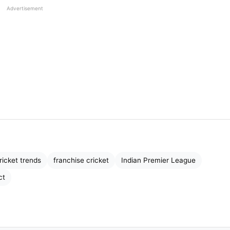
Advertisement
he sport. Players represented their countries, and
troduced a completely new model—
city-based franchis
ricket trends
franchise cricket
Indian Premier League
er Kings, and Kolkata Knight Riders became global
ct
th the same passion as national teams. This shift
ty
.
s from different countries into one team. Seeing rivals