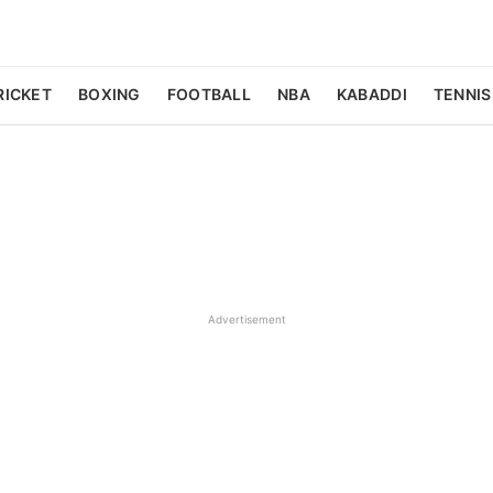
RICKET
BOXING
FOOTBALL
NBA
KABADDI
TENNIS
Advertisement