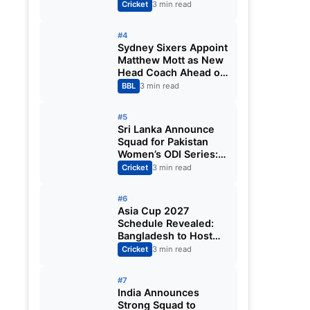
Fixtures, Venues,
Cricket
3 min read
Teams & Key Dates
Revealed
#4
Sydney Sixers Appoint
Matthew Mott as New
Head Coach Ahead of
Big Bash League
BBL
3 min read
2026-27
#5
Sri Lanka Announce
Squad for Pakistan
Women’s ODI Series:
Chamari Athapaththu
Cricket
3 min read
Leads Strong 15-
Player Team
#6
Asia Cup 2027
Schedule Revealed:
Bangladesh to Host
ODI Tournament
Cricket
3 min read
Ahead of World Cup
#7
India Announces
Strong Squad to