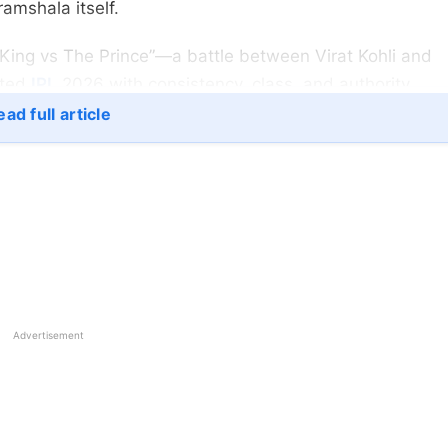
ramshala itself.
King vs The Prince”—a battle between Virat Kohli and
ated
IPL
2026 with consistency, class, and authority.
ad full article
Advertisement