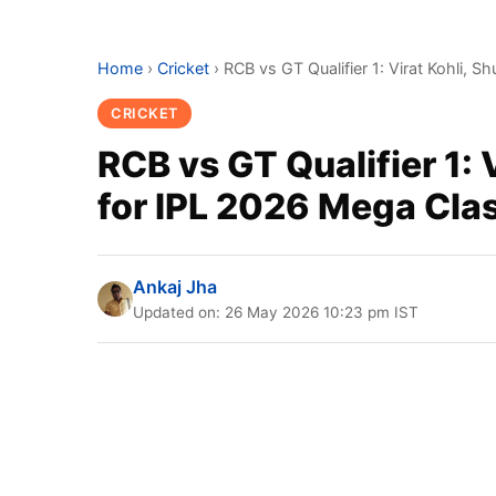
Home
›
Cricket
›
RCB vs GT Qualifier 1: Virat Kohli, 
CRICKET
RCB vs GT Qualifier 1: 
for IPL 2026 Mega Cla
Ankaj Jha
Updated on: 26 May 2026 10:23 pm IST