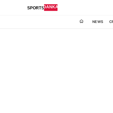
NEWS
C