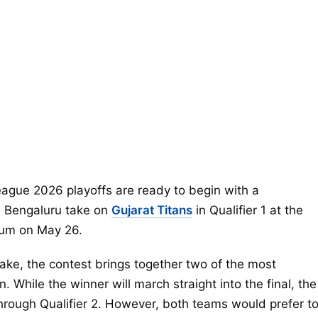
eague 2026 playoffs are ready to begin with a
 Bengaluru take on
Gujarat Titans
in Qualifier 1 at the
ium on May 26.
take, the contest brings together two of the most
While the winner will march straight into the final, the
y through Qualifier 2. However, both teams would prefer t