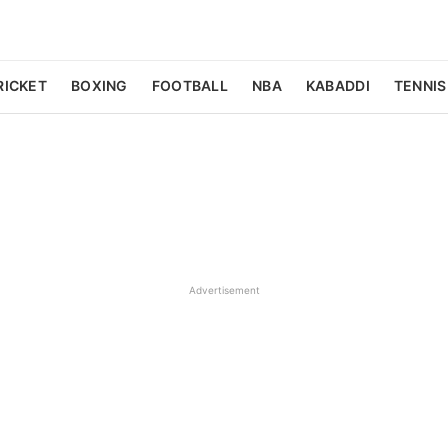
RICKET
BOXING
FOOTBALL
NBA
KABADDI
TENNIS
Advertisement