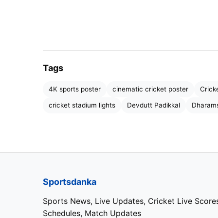
Tags
RCB
4K sports poster
cinematic cricket poster
Crick
cricket stadium lights
Devdutt Padikkal
Dharams
Kohli and Devdutt Padikkal Po
One of the biggest reasons behind RCB’s re
opening partnership between Virat Kohli and
The pair has transformed Bengaluru’s battin
Sportsdanka
composure. Batting together in 10 innings, 
Sports News, Live Updates, Cricket Live Score
stunning strike rate of 176, making them on
Schedules, Match Updates
tournament.