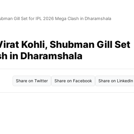
Shubman Gill Set for IPL 2026 Mega Clash in Dharamshala
Virat Kohli, Shubman Gill Set
sh in Dharamshala
Share on Twitter
Share on Facebook
Share on LinkedIn