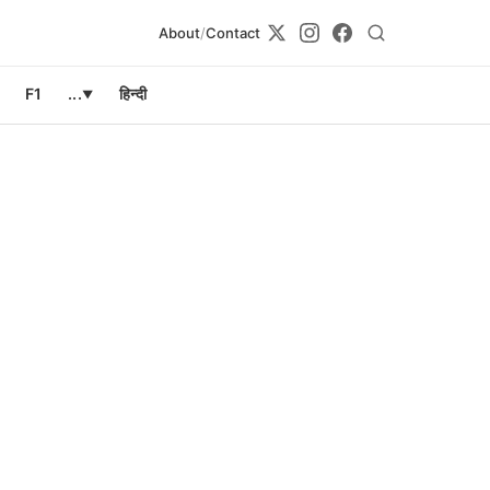
About
/
Contact
F1
...
हिन्दी
▼