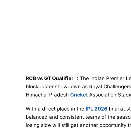
RCB vs GT Qualifier
1: The Indian Premier L
blockbuster showdown as Royal Challengers
Himachal Pradesh
Cricket
Association Stad
With a direct place in the
IPL 2026
final at s
balanced and consistent teams of the season. 
losing side will still get another opportunit