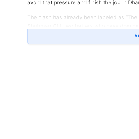
avoid that pressure and finish the job in Dha
The clash has already been labeled as “The 
Shubman Gill, two batters who have domin
Re