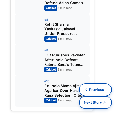
Defend Asian Games
Women’s Cricket Gold;
Cricket
3 min read
Harmanpreet Kaur to
Lead Again
#8
Rohit Sharma,
Yashasvi Jaiswal
Under Pressure
Ahead of England
Cricket
3 min read
Squad Call as India
Aim for Afghanistan
#9
ODI Sweep
ICC Punishes Pakistan
After India Defeat;
Fatima Sana’s Team
Fined for Slow Over-
Cricket
3 min read
Rate in Women’s T20
World Cup
#10
Ex-India Slams Ajit
Previous
Agarkar Over Harshit
Rana Selection, Cites
Shami, Rohit Sharma
Cricket
3 min read
Next Story
and Virat Kohli