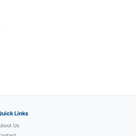
Quick Links
About Us
Contact