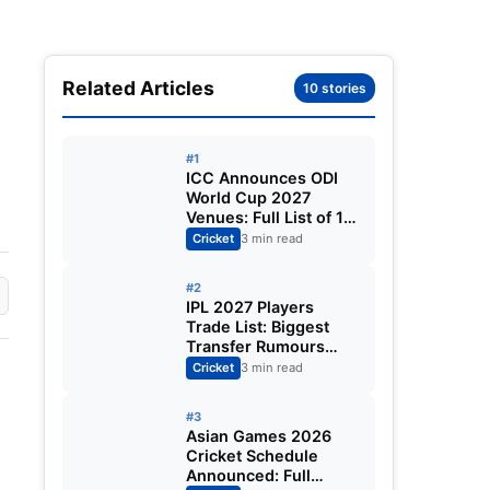
Related Articles
10 stories
#1
ICC Announces ODI
World Cup 2027
Venues: Full List of 12
Stadiums Across
Cricket
3 min read
South Africa,
Zimbabwe & Namibia
#2
IPL 2027 Players
Trade List: Biggest
Transfer Rumours
Ahead of the New
Cricket
3 min read
Season
#3
Asian Games 2026
Cricket Schedule
Announced: Full