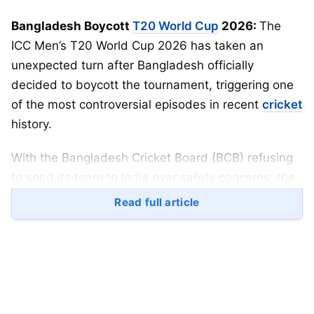
Bangladesh Boycott
T20 World Cup
2026:
The
ICC Men’s T20 World Cup 2026 has taken an
unexpected turn after Bangladesh officially
decided to boycott the tournament, triggering one
of the most controversial episodes in recent
cricket
history.
With the Bangladesh Cricket Board (BCB) refusing
to send its team to India over safety concerns, the
focus has now shifted to a key question:
who will
Read full article
replace Bangladesh in the 20-team World Cup?