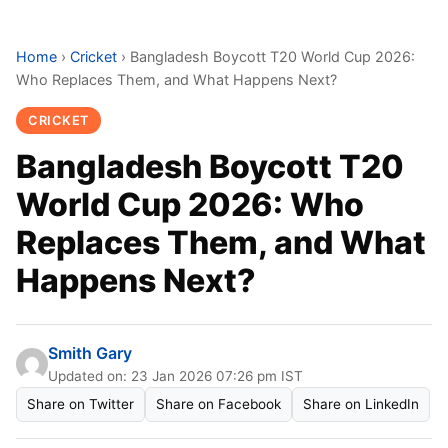
Home
›
Cricket
›
Bangladesh Boycott T20 World Cup 2026:
Who Replaces Them, and What Happens Next?
CRICKET
Bangladesh Boycott T20
World Cup 2026: Who
Replaces Them, and What
Happens Next?
Smith Gary
Updated on: 23 Jan 2026 07:26 pm IST
Share on Twitter
Share on Facebook
Share on LinkedIn