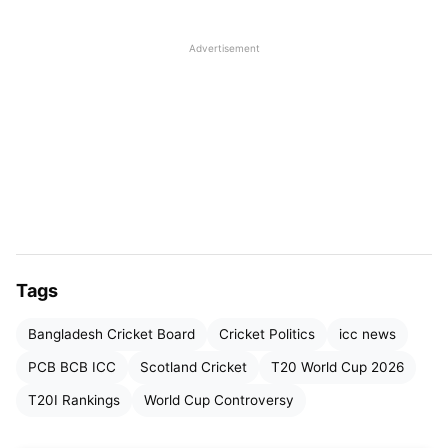
Advertisement
Tags
Bangladesh Cricket Board
Cricket Politics
icc news
Why Did Bangladesh Withdraw
PCB BCB ICC
Scotland Cricket
T20 World Cup 2026
From the T20 World Cup 2026?
T20I Rankings
World Cup Controversy
The BCB had consistently maintained that it would