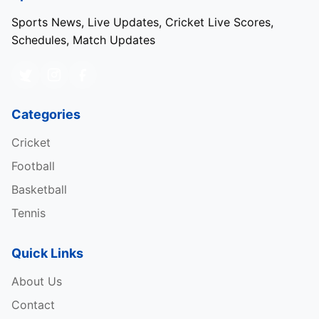
Sports News, Live Updates, Cricket Live Scores,
Schedules, Match Updates
Categories
Cricket
Football
Basketball
Tennis
Quick Links
About Us
Contact