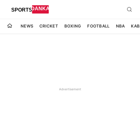
NEWS
CRICKET
BOXING
FOOTBALL
NBA
KAB
Advertisement