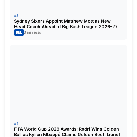
This rule has placed one team firmly at the top of
the replacement list.
#3
Sydney Sixers Appoint Matthew Mott as New
Head Coach Ahead of Big Bash League 2026-27
Scotland Set to Replace
BBL
3 min read
Bangladesh
Based on the current ICC T20I rankings,
Scotland
are the strongest and most logical candidates to
replace Bangladesh.
Scotland are ranked
13th
in the ICC Men’s T20I
rankings
They failed to qualify directly for the T20 World
Cup 2026
#4
No higher-ranked non-qualified team is
FIFA World Cup 2026 Awards: Rodri Wins Golden
Ball as Kylian Mbappé Claims Golden Boot, Lionel