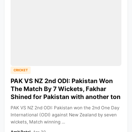
CRICKET
PAK VS NZ 2nd ODI: Pakistan Won
The Match By 7 Wickets, Fakhar
Shined for Pakistan with another ton
PAK VS NZ 2nd ODI: Pakistan won the 2nd One Day
International (ODI) against New Zealand by seven
wickets, Match winning ...
Amit Patel
•
Apr 30