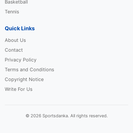
Basketball
Tennis
Quick Links
About Us
Contact
Privacy Policy
Terms and Conditions
Copyright Notice
Write For Us
© 2026 Sportsdanka. All rights reserved.