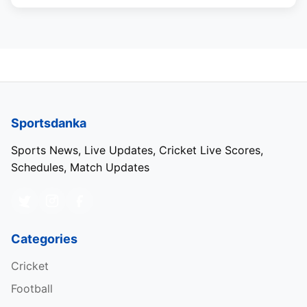
Sportsdanka
Sports News, Live Updates, Cricket Live Scores,
Schedules, Match Updates
Categories
Cricket
Football