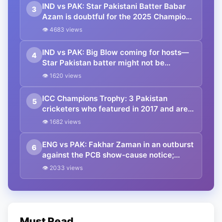
IND vs PAK: Star Pakistani Batter Babar
3
Azam is doubtful for the 2025 Champions
Trophy clash against India!! What do the
👁 4683 views
reports say?
IND vs PAK: Big Blow coming for hosts—
4
Star Pakistan batter might not be
travelling to Dubai for the Champions
👁 1620 views
Trophy game against India
ICC Champions Trophy: 3 Pakistan
5
cricketers who featured in 2017 and are
set to appear in the 2025 edition
👁 1682 views
ENG vs PAK: Fakhar Zaman in an outburst
6
against the PCB show-cause notice;
portrays no remorse attitude
👁 2033 views
Must Read