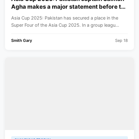
Agha makes a major statement before the
clash with India, saying, “We are ready
Asia Cup 2025: Pakistan has secured a place in the
for every challenge.”
Super Four of the Asia Cup 2025. In a group leagu...
Smith Gary
Sep 18