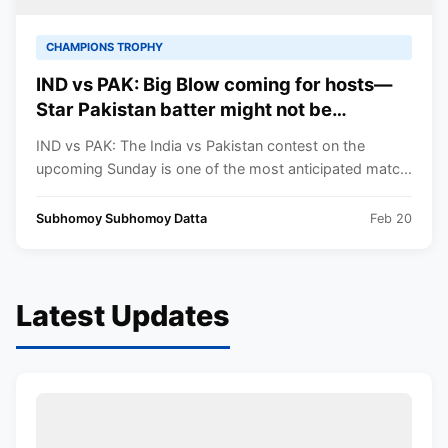
CHAMPIONS TROPHY
IND vs PAK: Big Blow coming for hosts—
Star Pakistan batter might not be
travelling to Dubai for the Champions
IND vs PAK: The India vs Pakistan contest on the
Trophy game against India
upcoming Sunday is one of the most anticipated matc...
Subhomoy Subhomoy Datta
Feb 20
Latest Updates