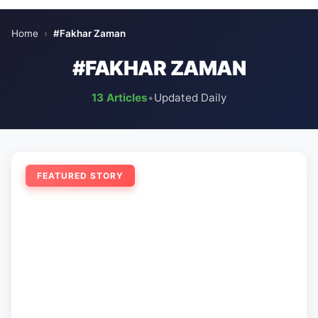
Home
›
#Fakhar Zaman
#FAKHAR ZAMAN
13 Articles
•
Updated Daily
FEATURED STORY