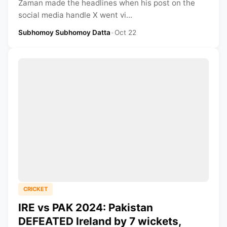
Zaman made the headlines when his post on the
social media handle X went vi...
Subhomoy Subhomoy Datta
•
Oct 22
CRICKET
IRE vs PAK 2024: Pakistan
DEFEATED Ireland by 7 wickets,