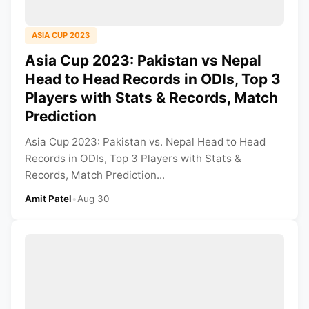
ASIA CUP 2023
Asia Cup 2023: Pakistan vs Nepal
Head to Head Records in ODIs, Top 3
Players with Stats & Records, Match
Prediction
Asia Cup 2023: Pakistan vs. Nepal Head to Head
Records in ODIs, Top 3 Players with Stats &
Records, Match Prediction...
Amit Patel
•
Aug 30