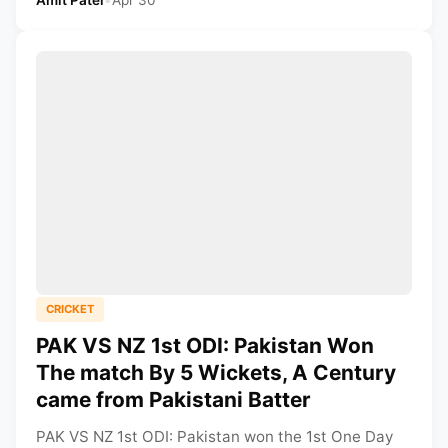
CRICKET
PAK VS NZ 1st ODI: Pakistan Won
The match By 5 Wickets, A Century
came from Pakistani Batter
PAK VS NZ 1st ODI: Pakistan won the 1st One Day