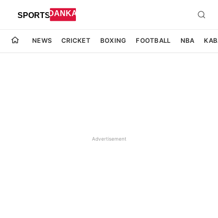
NEWS
CRICKET
BOXING
FOOTBALL
NBA
KAB
Advertisement