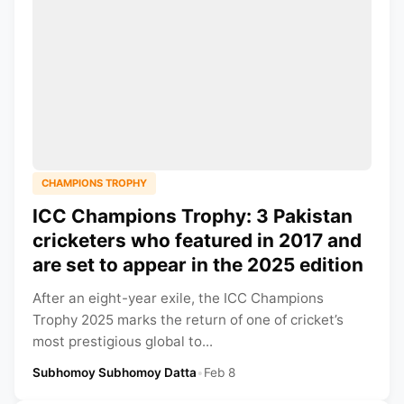
CHAMPIONS TROPHY
ICC Champions Trophy: 3 Pakistan
cricketers who featured in 2017 and
are set to appear in the 2025 edition
After an eight-year exile, the ICC Champions
Trophy 2025 marks the return of one of cricket’s
most prestigious global to...
Subhomoy Subhomoy Datta
•
Feb 8