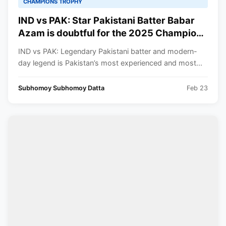
CHAMPIONS TROPHY
IND vs PAK: Star Pakistani Batter Babar
Azam is doubtful for the 2025 Champions
Trophy clash against India!! What do the
IND vs PAK: Legendary Pakistani batter and modern-
reports say?
day legend is Pakistan’s most experienced and most...
Subhomoy Subhomoy Datta
Feb 23