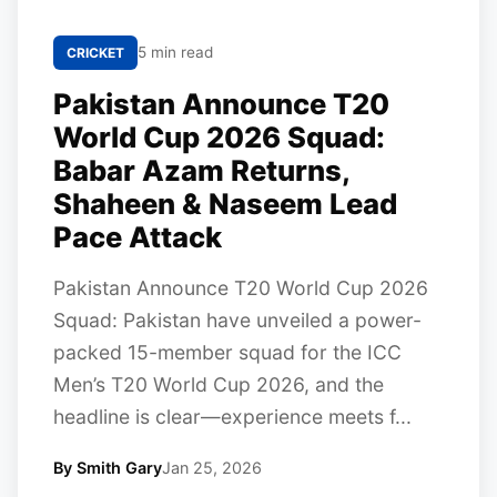
5 min read
CRICKET
Pakistan Announce T20
World Cup 2026 Squad:
Babar Azam Returns,
Shaheen & Naseem Lead
Pace Attack
Pakistan Announce T20 World Cup 2026
Squad: Pakistan have unveiled a power-
packed 15-member squad for the ICC
Men’s T20 World Cup 2026, and the
headline is clear—experience meets f...
By Smith Gary
Jan 25, 2026