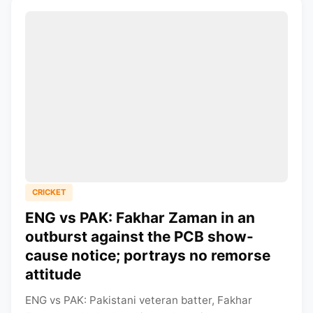
CRICKET
ENG vs PAK: Fakhar Zaman in an
outburst against the PCB show-
cause notice; portrays no remorse
attitude
ENG vs PAK: Pakistani veteran batter, Fakhar