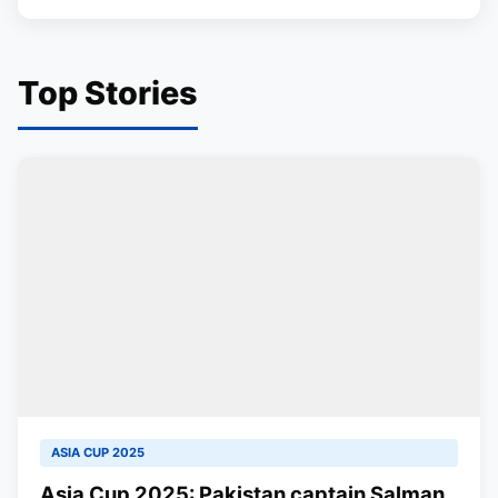
Top Stories
ASIA CUP 2025
Asia Cup 2025: Pakistan captain Salman