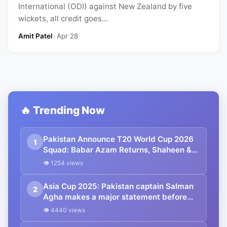
International (ODI) against New Zealand by five
wickets, all credit goes...
Amit Patel
•
Apr 28
🔥 Trending Now
Pakistan Announce T20 World Cup 2026
1
Squad: Babar Azam Returns, Shaheen &
Naseem Lead Pace Attack
👁 1254 views
Asia Cup 2025: Pakistan captain Salman
2
Agha makes a major statement before
the clash with India, saying, “We are
👁 4440 views
ready for every challenge.”