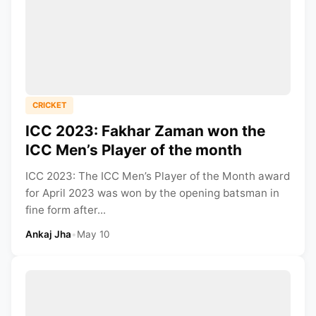
CRICKET
ICC 2023: Fakhar Zaman won the
ICC Men’s Player of the month
ICC 2023: The ICC Men’s Player of the Month award
for April 2023 was won by the opening batsman in
fine form after...
Ankaj Jha
•
May 10