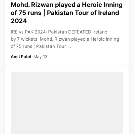
Mohd. Rizwan played a Heroic Inning
of 75 runs | Pakistan Tour of Ireland
2024
IRE vs PAK 2024: Pakistan DEFEATED Ireland
by 7 wickets, Mohd. Rizwan played a Heroic Inning
of 75 runs | Pakistan Tour ...
Amit Patel
•
May 13