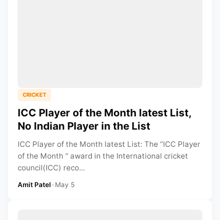
CRICKET
ICC Player of the Month latest List,
No Indian Player in the List
ICC Player of the Month latest List: The “ICC Player
of the Month “ award in the International cricket
council(ICC) reco...
Amit Patel
•
May 5