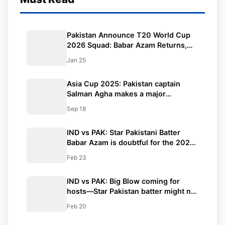
Pakistan Announce T20 World Cup
2026 Squad: Babar Azam Returns,
Shaheen & Naseem Lead Pace Attack
Jan 25
Asia Cup 2025: Pakistan captain
Salman Agha makes a major
statement before the clash with
Sep 18
India, saying, “We are ready for
every challenge.”
IND vs PAK: Star Pakistani Batter
Babar Azam is doubtful for the 2025
Champions Trophy clash against
Feb 23
India!! What do the reports say?
IND vs PAK: Big Blow coming for
hosts—Star Pakistan batter might not
be travelling to Dubai for the
Feb 20
Champions Trophy game against
India