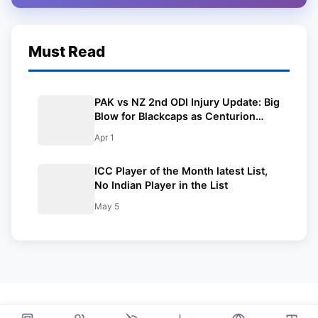
Must Read
PAK vs NZ 2nd ODI Injury Update: Big
Blow for Blackcaps as Centurion
from first ODI ruled out due to injury;
Apr 1
T20 superstar named as
replacement
ICC Player of the Month latest List,
No Indian Player in the List
May 5