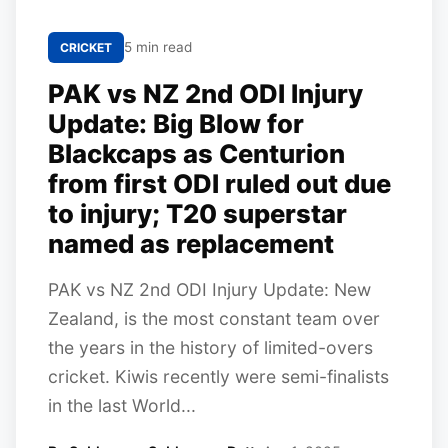
5 min read
CRICKET
PAK vs NZ 2nd ODI Injury
Update: Big Blow for
Blackcaps as Centurion
from first ODI ruled out due
to injury; T20 superstar
named as replacement
PAK vs NZ 2nd ODI Injury Update: New
Zealand, is the most constant team over
the years in the history of limited-overs
cricket. Kiwis recently were semi-finalists
in the last World...