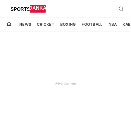
NEWS
CRICKET
BOXING
FOOTBALL
NBA
KAB
Advertisement