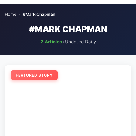
Home
›
#Mark Chapman
#MARK CHAPMAN
2 Articles
•
Updated Daily
FEATURED STORY