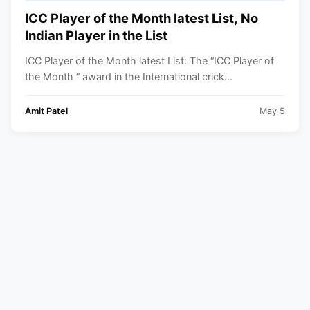
ICC Player of the Month latest List, No
Indian Player in the List
ICC Player of the Month latest List: The “ICC Player of
the Month “ award in the International crick...
Amit Patel
May 5