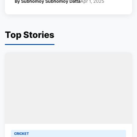
By Subhomoy Subhomoy Datta
Apr 1, 2025
Top Stories
CRICKET