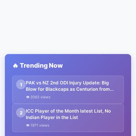
🔥 Trending Now
PAK vs NZ 2nd ODI Injury Update: Big
1
Blow for Blackcaps as Centurion from
first ODI ruled out due to injury; T20
👁 2063 views
superstar named as replacement
ICC Player of the Month latest List, No
2
Indian Player in the List
👁 1971 views