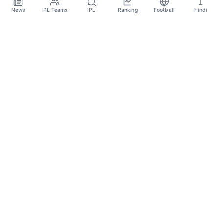
News
IPL Teams
IPL
Ranking
Football
Hindi
Sportsdanka
Sports News, Live Updates, Cricket Live Scores,
Schedules, Match Updates
Categories
Cricket
Football
Basketball
Tennis
Quick Links